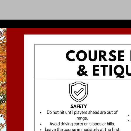
ABOUT & RATES
CLUBHOUSE MENUS
EVENTS