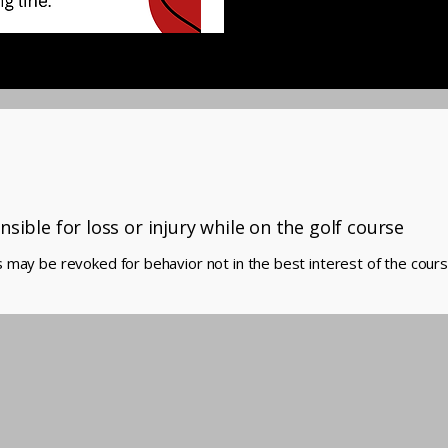
nsible for loss or injury while on the golf course
 may be revoked for behavior not in the best interest of the cours