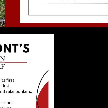
THANKS
YOUR P
We’re all here to
guidelines in mind
aware, playing at 
on the course mak