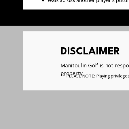
DISCLAIMER
Manitoulin Golf is not respo
property.
** PLEASE NOTE: Playing privileges