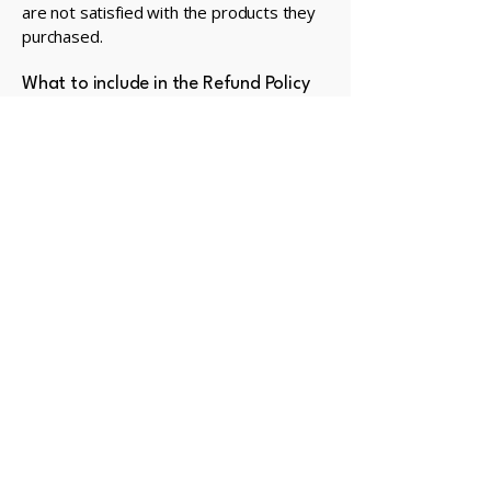
are not satisfied with the products they
purchased.
What to include in the Refund Policy
Generally speaking, a Refund Policy often
addresses these types of issues: the
timeframe for asking for a refund; will the
refund be full or partial; under which
conditions will the customer receive a
refund; and much, much more.
Privacy Policy
Accessibility Statement
Terms & Conditions
Refund Policy
© 2035 by Manitoulin Golf.