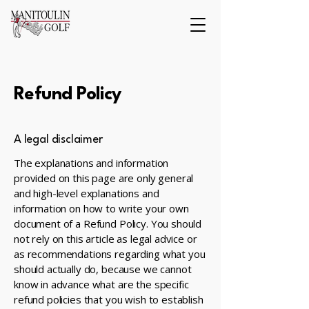
Refund Policy
A legal disclaimer
The explanations and information
provided on this page are only general
and high-level explanations and
information on how to write your own
document of a Refund Policy. You should
not rely on this article as legal advice or
as recommendations regarding what you
should actually do, because we cannot
know in advance what are the specific
refund policies that you wish to establish