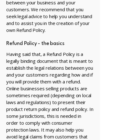
between your business and your
customers. We recommend that you
seek legal advice to help you understand
and to assist you in the creation of your
own Refund Policy.
Refund Policy - the basics
Having said that, a Refund Policy is a
legally binding document that is meant to
establish the legal relations between you
and your customers regarding how and if
you will provide them with a refund.
Online businesses selling products are
sometimes required (depending on local
laws and regulations) to present their
product return policy and refund policy. In
some jurisdictions, this is needed in
order to comply with consumer
protection laws. It may also help you
avoid legal claims from customers that